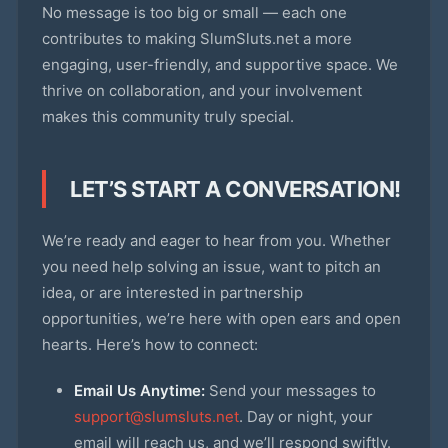
No message is too big or small — each one
contributes to making SlumSluts.net a more
engaging, user-friendly, and supportive space. We
thrive on collaboration, and your involvement
makes this community truly special.
LET’S START A CONVERSATION!
We’re ready and eager to hear from you. Whether
you need help solving an issue, want to pitch an
idea, or are interested in partnership
opportunities, we’re here with open ears and open
hearts. Here’s how to connect:
Email Us Anytime:
Send your messages to
support@slumsluts.net
. Day or night, your
email will reach us, and we’ll respond swiftly.