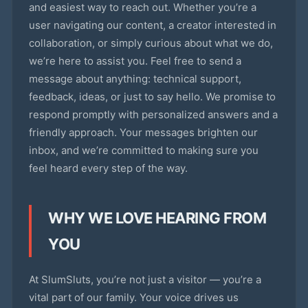
and easiest way to reach out. Whether you’re a
user navigating our content, a creator interested in
collaboration, or simply curious about what we do,
we’re here to assist you. Feel free to send a
message about anything: technical support,
feedback, ideas, or just to say hello. We promise to
respond promptly with personalized answers and a
friendly approach. Your messages brighten our
inbox, and we’re committed to making sure you
feel heard every step of the way.
WHY WE LOVE HEARING FROM
YOU
At SlumSluts, you’re not just a visitor — you’re a
vital part of our family. Your voice drives us