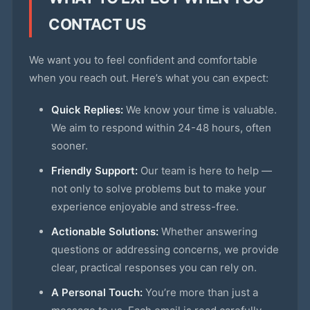
CONTACT US
We want you to feel confident and comfortable
when you reach out. Here’s what you can expect:
Quick Replies:
We know your time is valuable.
We aim to respond within 24-48 hours, often
sooner.
Friendly Support:
Our team is here to help —
not only to solve problems but to make your
experience enjoyable and stress-free.
Actionable Solutions:
Whether answering
questions or addressing concerns, we provide
clear, practical responses you can rely on.
A Personal Touch:
You’re more than just a