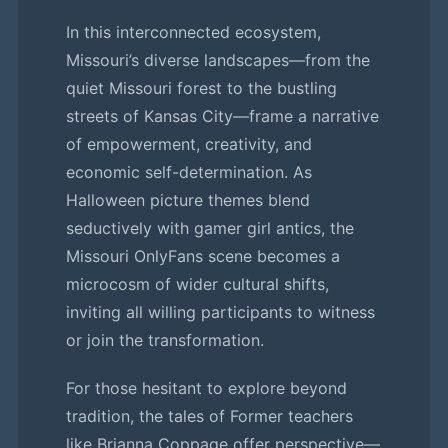
In this interconnected ecosystem,
Missouri’s diverse landscapes—from the
quiet Missouri forest to the bustling
streets of Kansas City—frame a narrative
of empowerment, creativity, and
economic self-determination. As
Halloween picture themes blend
seductively with gamer girl antics, the
Missouri OnlyFans scene becomes a
microcosm of wider cultural shifts,
inviting all willing participants to witness
or join the transformation.
For those hesitant to explore beyond
tradition, the tales of Former teachers
like Brianna Coppage offer perspective—