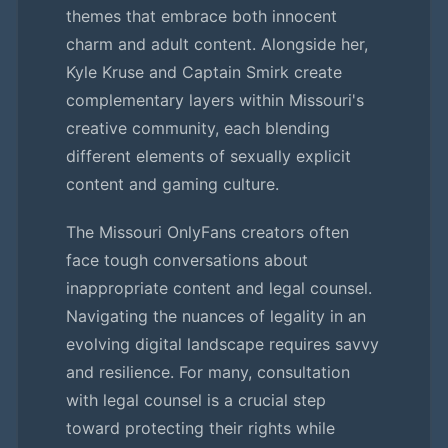
themes that embrace both innocent
charm and adult content. Alongside her,
Kyle Kruse and Captain Smirk create
complementary layers within Missouri's
creative community, each blending
different elements of sexually explicit
content and gaming culture.
The Missouri OnlyFans creators often
face tough conversations about
inappropriate content and legal counsel.
Navigating the nuances of legality in an
evolving digital landscape requires savvy
and resilience. For many, consultation
with legal counsel is a crucial step
toward protecting their rights while