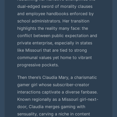
dual-edged sword of morality clauses
and employee handbooks enforced by
school administrators. Her transition
highlights the reality many face: the
conflict between public expectation and
private enterprise, especially in states
like Missouri that are tied to strong
communal values yet home to vibrant
progressive pockets.
Then there’s Claudia Mary, a charismatic
gamer girl whose subscriber-creator
interactions captivate a diverse fanbase.
Known regionally as a Missouri girl-next-
door, Claudia merges gaming with
sensuality, carving a niche in content