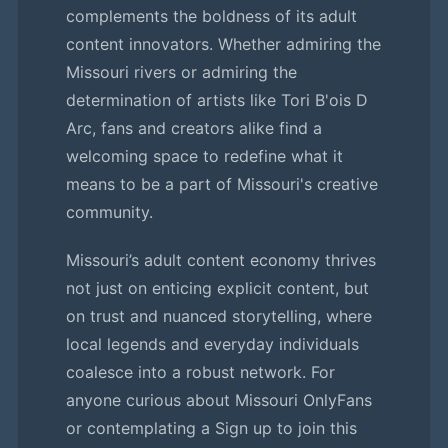
complements the boldness of its adult
content innovators. Whether admiring the
Missouri rivers or admiring the
determination of artists like Tori B'ois D
Arc, fans and creators alike find a
welcoming space to redefine what it
means to be a part of Missouri's creative
community.
Missouri’s adult content economy thrives
not just on enticing explicit content, but
on trust and nuanced storytelling, where
local legends and everyday individuals
coalesce into a robust network. For
anyone curious about Missouri OnlyFans
or contemplating a Sign up to join this