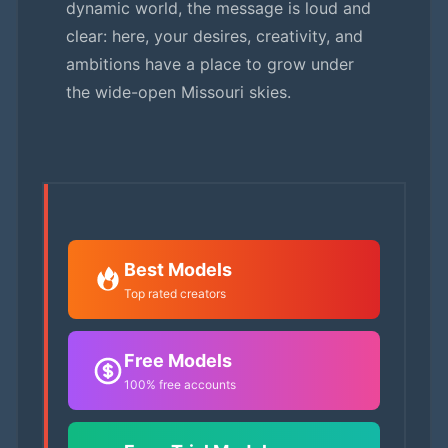
dynamic world, the message is loud and
clear: here, your desires, creativity, and
ambitions have a place to grow under
the wide-open Missouri skies.
Best Models
Top rated creators
Free Models
100% free accounts