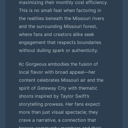
maximizing their monthly cost efficiency.
This is no small feat when factoring in
the realities beneath the Missouri rivers
and the surrounding Missouri forest,
where fans and creators alike seek
engagement that respects boundaries
without dulling spark or authenticity.
Kc Gorgeous embodies the fusion of
local flavor with broad appeal—her
content celebrates Missouri air and the
spirit of Gateway City with thematic
shoots inspired by Taylor Swift’s
storytelling prowess. Her fans expect
more than just visual spectacle; they
crave a narrative, a connection that