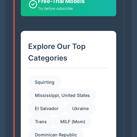
Free-Trial Models
Try before subscribe
Explore Our Top
Categories
Squirting
Mississippi, United States
El Salvador
Ukraine
Trans
MILF (Mom)
Dominican Republic