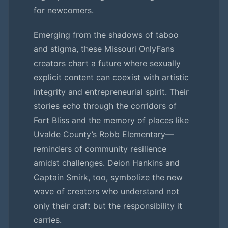
for newcomers.
Emerging from the shadows of taboo
and stigma, these Missouri OnlyFans
creators chart a future where sexually
explicit content can coexist with artistic
integrity and entrepreneurial spirit. Their
stories echo through the corridors of
Fort Bliss and the memory of places like
Uvalde County’s Robb Elementary—
reminders of community resilience
amidst challenges. Deion Hankins and
Captain Smirk, too, symbolize the new
wave of creators who understand not
only their craft but the responsibility it
carries.