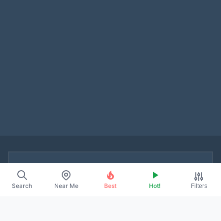
▰ ABOUT
Search
Near Me
Best
Hot!
Filters
About Us
Contact
Promote