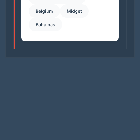
Belgium
Midget
Bahamas