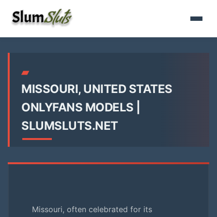
▰
MISSOURI, UNITED STATES
ONLYFANS MODELS |
SLUMSLUTS.NET
Missouri, often celebrated for its