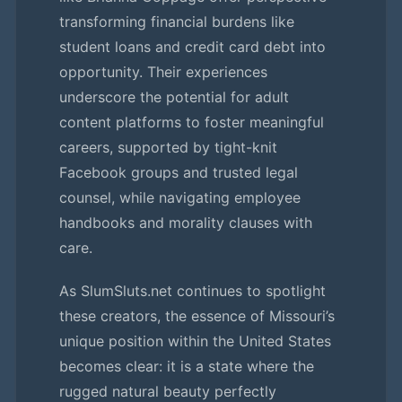
transforming financial burdens like
student loans and credit card debt into
opportunity. Their experiences
underscore the potential for adult
content platforms to foster meaningful
careers, supported by tight-knit
Facebook groups and trusted legal
counsel, while navigating employee
handbooks and morality clauses with
care.
As SlumSluts.net continues to spotlight
these creators, the essence of Missouri’s
unique position within the United States
becomes clear: it is a state where the
rugged natural beauty perfectly