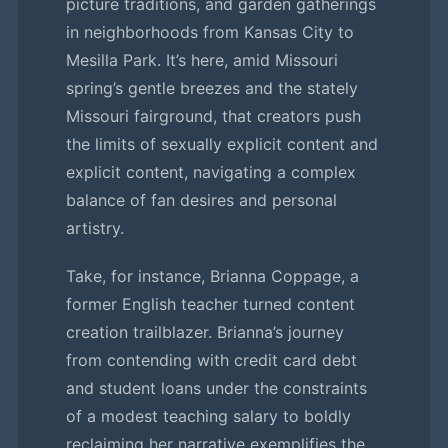
picture traditions, and garden gatherings
in neighborhoods from Kansas City to
Mesilla Park. It’s here, amid Missouri
spring’s gentle breezes and the stately
Missouri fairground, that creators push
the limits of sexually explicit content and
explicit content, navigating a complex
balance of fan desires and personal
artistry.
Take, for instance, Brianna Coppage, a
former English teacher turned content
creation trailblazer. Brianna’s journey
from contending with credit card debt
and student loans under the constraints
of a modest teaching salary to boldly
reclaiming her narrative exemplifies the