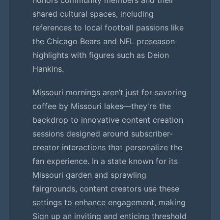
honors community members and their
shared cultural spaces, including
references to local football passions like
the Chicago Bears and NFL preseason
highlights with figures such as Deion
Hankins.
Missouri mornings aren’t just for savoring
coffee by Missouri lakes—they're the
backdrop to innovative content creation
sessions designed around subscriber-
creator interactions that personalize the
fan experience. In a state known for its
Missouri garden and sprawling
fairgrounds, content creators use these
settings to enhance engagement, making
Sign up an inviting and enticing threshold