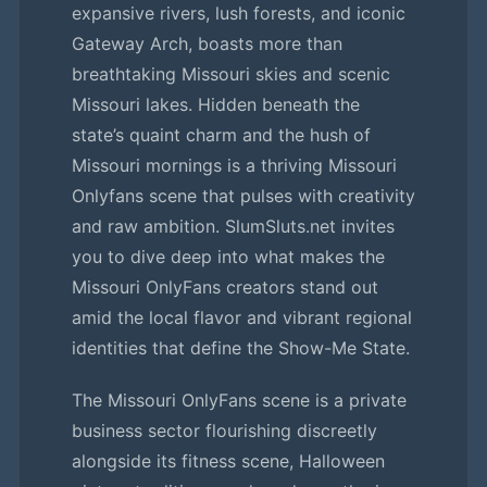
expansive rivers, lush forests, and iconic
Gateway Arch, boasts more than
breathtaking Missouri skies and scenic
Missouri lakes. Hidden beneath the
state’s quaint charm and the hush of
Missouri mornings is a thriving Missouri
Onlyfans scene that pulses with creativity
and raw ambition. SlumSluts.net invites
you to dive deep into what makes the
Missouri OnlyFans creators stand out
amid the local flavor and vibrant regional
identities that define the Show-Me State.
The Missouri OnlyFans scene is a private
business sector flourishing discreetly
alongside its fitness scene, Halloween